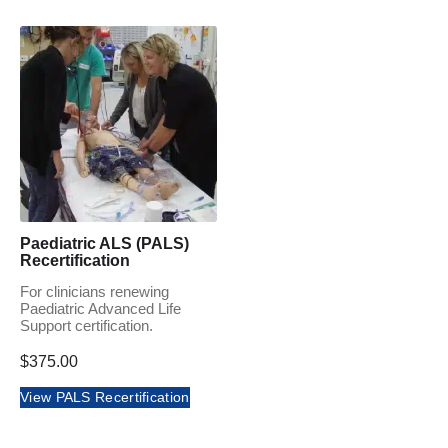
Paediatric ALS (PALS)
Recertification
For clinicians renewing
Paediatric Advanced Life
Support certification.
$
375.00
View PALS Recertification