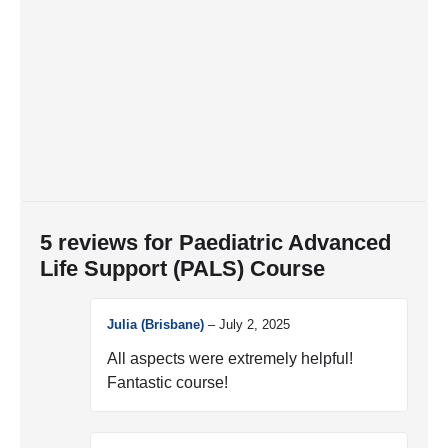
5 reviews for
Paediatric Advanced
Life Support (PALS) Course
Julia (Brisbane)
–
July 2, 2025
All aspects were extremely helpful!
Fantastic course!