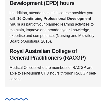
Development (CPD) hours
In addition, attendance at this course provides you
with
16 Continuing Professional Development
hours
as part of your planned learning activities to
maintain, improve and broaden your knowledge,
expertise and competence. (Nursing and Midwifery
Board of Australia, 2016).
Royal Australian College of
General Practitioners (RACGP)
Medical Officers who are members of RACGP are
able to self-submit CPD hours through RACGP self-
service.