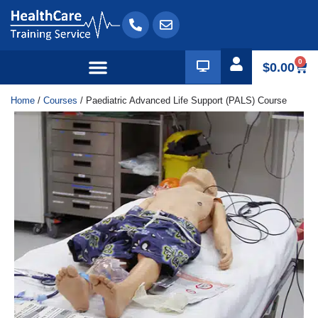
0
$
0.00
Home
/
Courses
/ Paediatric Advanced Life Support (PALS) Course