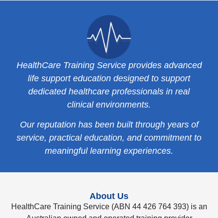
HealthCare Training Service provides advanced
life support education designed to support
dedicated healthcare professionals in real
clinical environments.
Our reputation has been built through years of
service, practical education, and commitment to
meaningful learning experiences.
About Us
HealthCare Training Service (ABN 44 426 764 393) is an