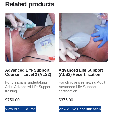
Related products
Advanced Life Support
Advanced Life Support
Course – Level 2 (ALS2)
(ALS2) Recertification
For clinicians undertaking
For clinicians renewing Adult
Adult Advanced Life Support
Advanced Life Support
training.
certification.
$
750.00
$
375.00
View ALS2 Course
View ALS2 Recertification