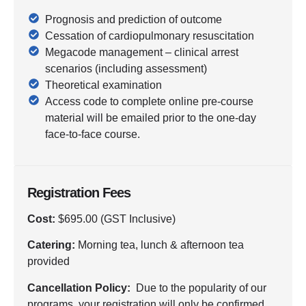
Prognosis and prediction of outcome
Cessation of cardiopulmonary resuscitation
Megacode management – clinical arrest
scenarios (including assessment)
Theoretical examination
Access code to complete online pre-course
material will be emailed prior to the one-day
face-to-face course.
Registration Fees
Cost:
$695.00 (GST Inclusive)
Catering:
Morning tea, lunch & afternoon tea
provided
Cancellation Policy:
Due to the popularity of our
programs, your registration will only be confirmed