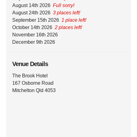
August 14th 2026
Full sorry!
August 24th 2026
3 places left!
September 15th 2026
1 place left!
October 14th 2026
2 places left!
November 16th 2026
December 9th 2026
Venue Details
The Brook Hotel
167 Osborne Road
Mitchelton Qld 4053