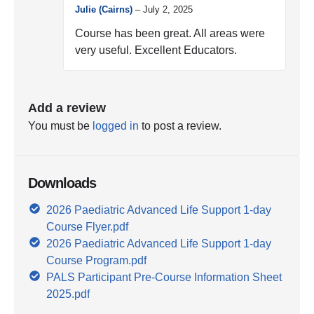
Julie (Cairns)
–
July 2, 2025
Course has been great. All areas were
very useful. Excellent Educators.
Add a review
You must be
logged in
to post a review.
Downloads
2026 Paediatric Advanced Life Support 1-day
Course Flyer.pdf
2026 Paediatric Advanced Life Support 1-day
Course Program.pdf
PALS Participant Pre-Course Information Sheet
2025.pdf