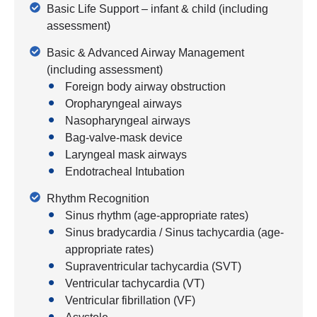
Basic Life Support – infant & child (including
assessment)
Basic & Advanced Airway Management
(including assessment)
Foreign body airway obstruction
Oropharyngeal airways
Nasopharyngeal airways
Bag-valve-mask device
Laryngeal mask airways
Endotracheal Intubation
Rhythm Recognition
Sinus rhythm (age-appropriate rates)
Sinus bradycardia / Sinus tachycardia (age-
appropriate rates)
Supraventricular tachycardia (SVT)
Ventricular tachycardia (VT)
Ventricular fibrillation (VF)