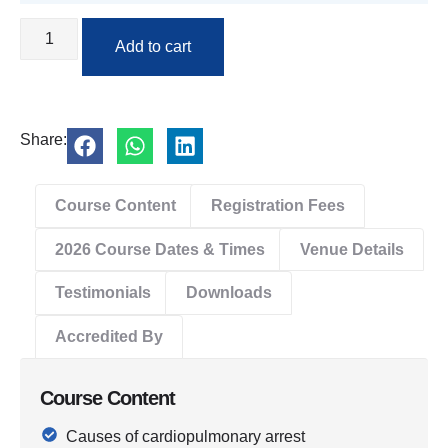
Add to cart
Share:
Course Content
Registration Fees
2026 Course Dates & Times
Venue Details
Testimonials
Downloads
Accredited By
Course Content
Causes of cardiopulmonary arrest