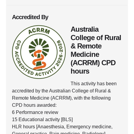
Accredited By
Australia
College of Rural
& Remote
Medicine
(ACRRM) CPD
hours
This activity has been
accredited by the Australian College of Rural &
Remote Medicine (ACRRM), with the following
CPD hours awarded:
6 Performance review
15 Educational activity [BLS]
HLR hours [Anaesthesia, Emergency medicine,
General practice, Pain medicine, Radiology]