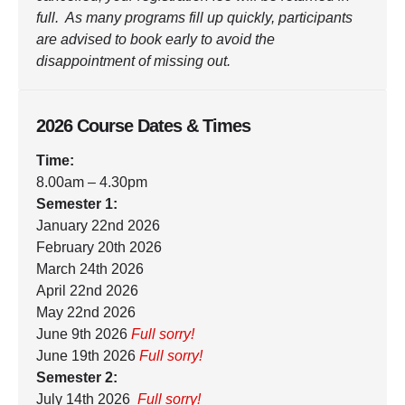
full. As many programs fill up quickly, participants
are advised to book early to avoid the
disappointment of missing out.
2026 Course Dates & Times
Time:
8.00am – 4.30pm
Semester 1:
January 22nd 2026
February 20th 2026
March 24th 2026
April 22nd 2026
May 22nd 2026
June 9th 2026
Full sorry!
June 19th 2026
Full sorry!
Semester 2:
July 14th 2026
Full sorry!