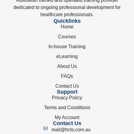
Australian owned and operated training provider
dedicated to ongoing professional development for
healthcare professionals.
Quicklinks
Home
Courses
In-house Training
eLearning
About Us
FAQs
Contact Us
Support
Privacy Policy
Terms and Conditions
My Account
Contact Us
mail@hcts.com.au