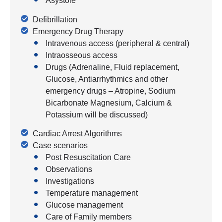
Asystole
Defibrillation
Emergency Drug Therapy
Intravenous access (peripheral & central)
Intraosseous access
Drugs (Adrenaline, Fluid replacement,
Glucose, Antiarrhythmics and other
emergency drugs – Atropine, Sodium
Bicarbonate Magnesium, Calcium &
Potassium will be discussed)
Cardiac Arrest Algorithms
Case scenarios
Post Resuscitation Care
Observations
Investigations
Temperature management
Glucose management
Care of Family members