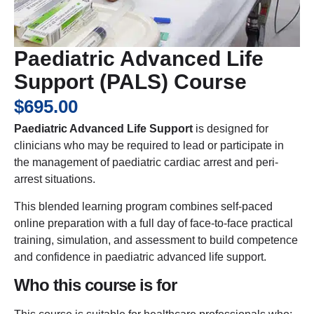
Paediatric Advanced Life
Support (PALS) Course
$
695.00
Paediatric Advanced Life Support
is designed for
clinicians who may be required to lead or participate in
the management of paediatric cardiac arrest and peri-
arrest situations.
This blended learning program combines self-paced
online preparation with a full day of face-to-face practical
training, simulation, and assessment to build competence
and confidence in paediatric advanced life support.
Who this course is for