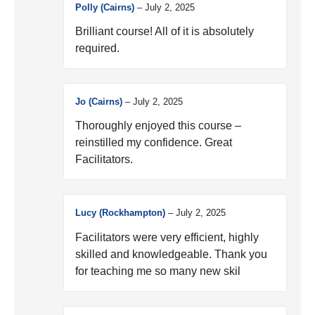
Polly (Cairns)
–
July 2, 2025
Brilliant course! All of it is absolutely
required.
Jo (Cairns)
–
July 2, 2025
Thoroughly enjoyed this course –
reinstilled my confidence. Great
Facilitators.
Lucy (Rockhampton)
–
July 2, 2025
Facilitators were very efficient, highly
skilled and knowledgeable. Thank you
for teaching me so many new skil