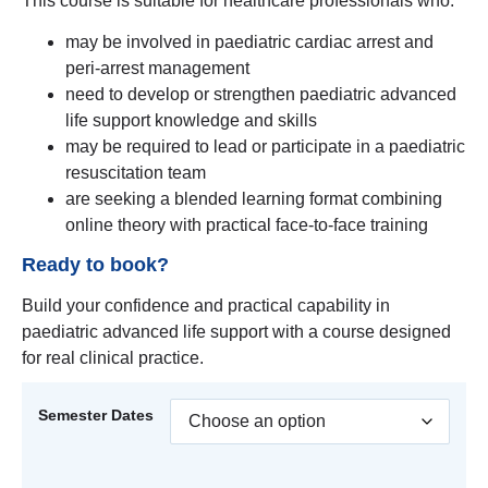
This course is suitable for healthcare professionals who:
may be involved in paediatric cardiac arrest and
peri-arrest management
need to develop or strengthen paediatric advanced
life support knowledge and skills
may be required to lead or participate in a paediatric
resuscitation team
are seeking a blended learning format combining
online theory with practical face-to-face training
Ready to book?
Build your confidence and practical capability in
paediatric advanced life support with a course designed
for real clinical practice.
Semester Dates