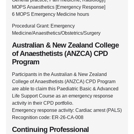
MOPS Anaesthetics [Emergency Response]
6 MOPS Emergency Medicine hours
Procedural Grant: Emergency
Medicine/Anaesthetics/Obstetrics/Surgery
Australian & New Zealand College
of Anaesthetists (ANZCA) CPD
Program
Participants in the Australian & New Zealand
College of Anaesthetists (ANZCA) CPD Program
are able to claim this Paediatric Basic & Advanced
Life Support Course as an emergency response
activity in their CPD portfolio.
Emergency response activity: Cardiac arrest (PALS)
Recognition code: ER-26-CA-008
Continuing Professional