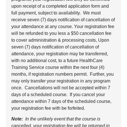
upon receipt of a completed application form and
full payment, subject to availability. We must
receive seven (7) days notification of cancellation of
your attendance at any course. Your registration fee
will be refunded to you less a $50 cancellation fee
to cover administration & processing costs, Upon
seven (7) days notification of cancellation of
attendance, your registration may be transferred,
with no additional cost, to a future HealthCare
Training Service course within the next four (4)
months, if registration numbers permit. Further, you
may only transfer your registration in any program
once. Cancellations will not be accepted within 7
days of a scheduled course. If you cancel your
attendance within 7 days of the scheduled course,
your registration fee with be forfeited.
Note:
In the unlikely event that the course is
cancelled, your registration fee will be returned in