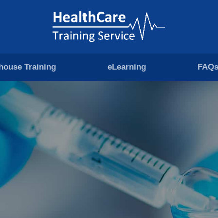
-house Training
eLearning
FAQ