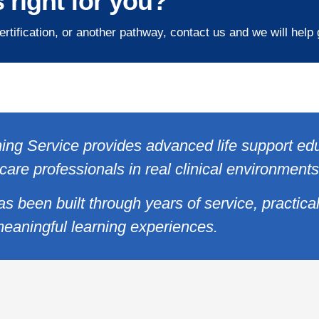
 right for you?
ertification, or another pathway, contact us and we will help
ing Service provides advanced life support ed
care professionals in real clinical environments
as been built through years of service, practica
eaningful learning experiences.