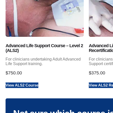
Advanced Life Support Course – Level 2
Advanced Li
(ALS2)
Recertificati
For clinicians undertaking Adult Advanced
For clinician
Life Support training.
Support certif
$
750.00
$
375.00
View ALS2 Course
View ALS2 Rec