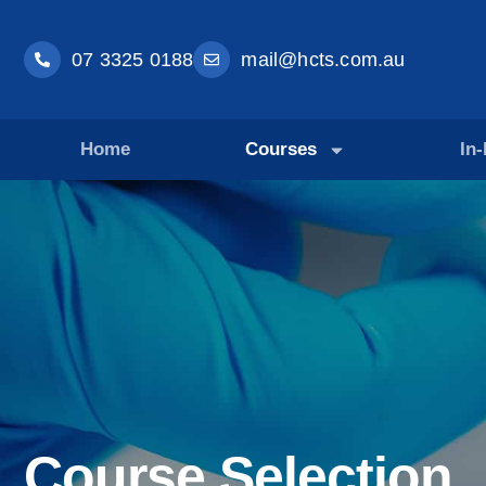
07 3325 0188
mail@hcts.com.au
Home
Courses
In
Course Selection