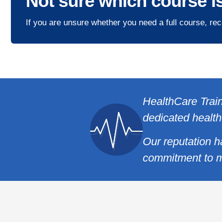
Not sure which course is
If you are unsure whether you need a full course, rec
HealthCare Train
dedicated health
Our reputation h
commitment to m