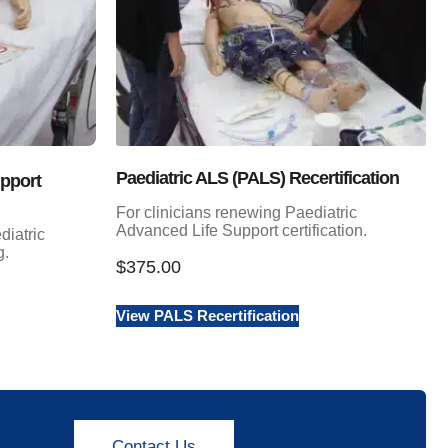
Paediatric ALS (PALS) Recertification
upport
For clinicians renewing Paediatric
Advanced Life Support certification.
diatric
g.
$
375.00
View PALS Recertification
Contact Us