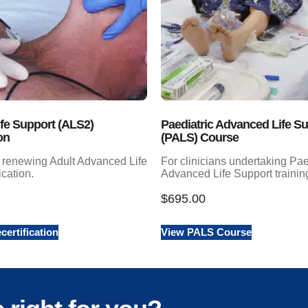
fe Support (ALS2)
Paediatric Advanced Life S
on
(PALS) Course
s renewing Adult Advanced Life
For clinicians undertaking Pae
ication.
Advanced Life Support trainin
$
695.00
ertification
View PALS Course