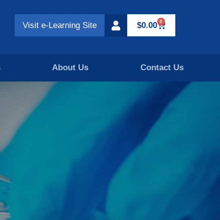
0
Visit e-Learning Site
$
0.00
s
About Us
Contact Us