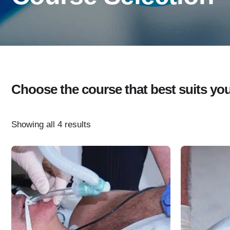
Choose the course that best suits your 
Showing all 4 results