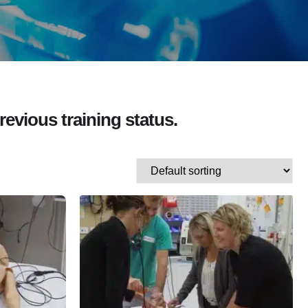
revious training status.