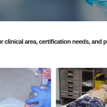
clinical area, certification needs, and p