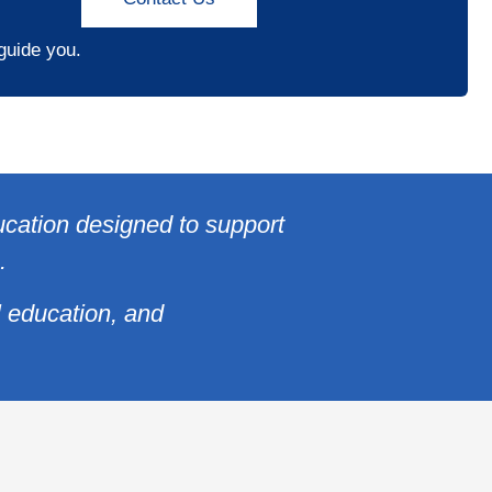
 guide you.
ucation designed to support
.
l education, and