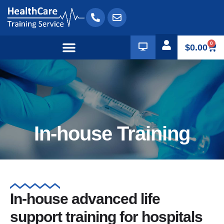
0
$
0.00
In-house Training
In-house advanced life
support training for hospitals