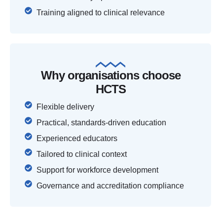
Training aligned to clinical relevance
Why organisations choose
HCTS
Flexible delivery
Practical, standards-driven education
Experienced educators
Tailored to clinical context
Support for workforce development
Governance and accreditation compliance