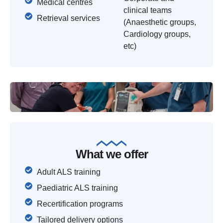
Medical centres
clinical teams
Retrieval services
(Anaesthetic groups,
Cardiology groups,
etc)
What we offer
Adult ALS training
Paediatric ALS training
Recertification programs
Tailored delivery options