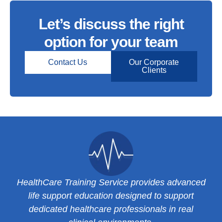
Let’s discuss the right
option for your team
Contact Us
Our Corporate
Clients
HealthCare Training Service provides advanced
life support education designed to support
dedicated healthcare professionals in real