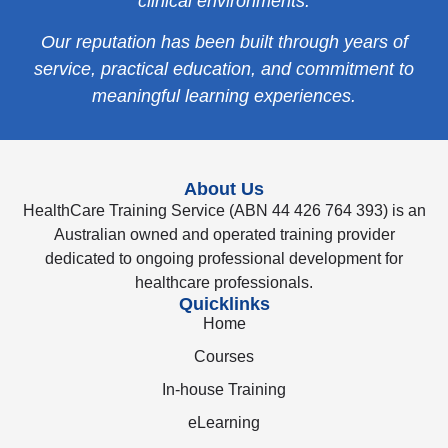
clinical environments.
Our reputation has been built through years of
service, practical education, and commitment to
meaningful learning experiences.
About Us
HealthCare Training Service (ABN 44 426 764 393) is an
Australian owned and operated training provider
dedicated to ongoing professional development for
healthcare professionals.
Quicklinks
Home
Courses
In-house Training
eLearning