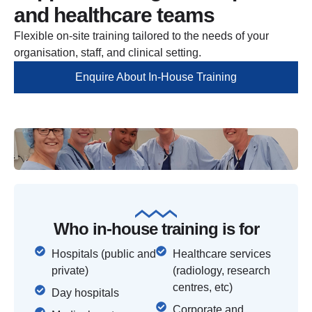
and healthcare teams
Flexible on-site training tailored to the needs of your
organisation, staff, and clinical setting.
Enquire About In-House Training
Who in-house training is for
Hospitals (public and
Healthcare services
private)
(radiology, research
centres, etc)
Day hospitals
Corporate and